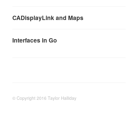
CADisplayLink and Maps
Interfaces in Go
© Copyright 2016 Taylor Halliday