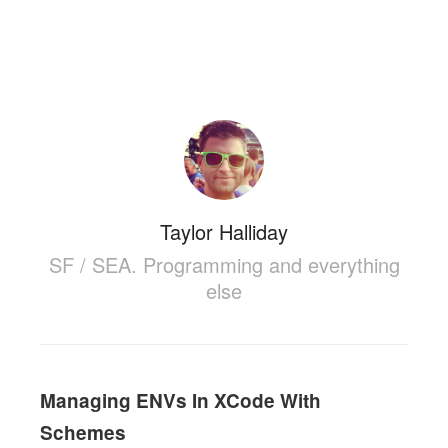
Taylor Halliday
SF / SEA. Programming and everything
else
Managing ENVs In XCode With
Schemes